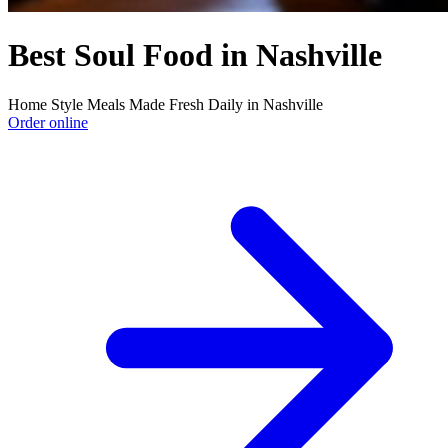
Best Soul Food in Nashville
Home Style Meals Made Fresh Daily in Nashville
Order online