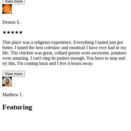
View more
Dennis S.
★
★
★
★
★
This place was a religious experience. Everything I tasted just got
better. I tasted the best coleslaw and meatloaf I have ever had in my
life. The chicken was great, collard greens were awesome, potatoes
were amazing. I can't sing its praises enough. You have to stop and
try this, I'm coming back and I live 4 hours away.
View more
Matthew I.
Featuring