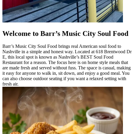
Welcome to Barr’s Music City Soul Food
Barr’s Music City Soul Food brings real American soul food to
Nashville in a simple and honest way. Located at 618 Brentwood Dr
E, this local spot is known as Nashville’s BEST Soul Food
Restaurant for a reason. The focus here is on home style meals that
are made fresh and served without fuss. The space is casual, making
it easy for anyone to walk in, sit down, and enjoy a good meal. You
can also choose outdoor seating if you want a relaxed setting with
fresh air.