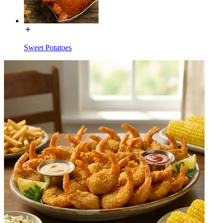
Sweet Potatoes