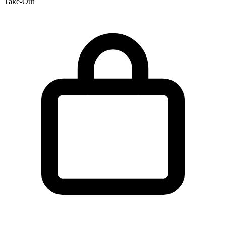
Take-Out