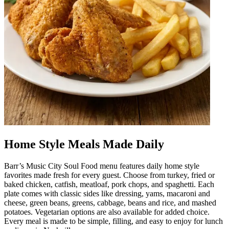
Home Style Meals Made Daily
Barr’s Music City Soul Food menu features daily home style
favorites made fresh for every guest. Choose from turkey, fried or
baked chicken, catfish, meatloaf, pork chops, and spaghetti. Each
plate comes with classic sides like dressing, yams, macaroni and
cheese, green beans, greens, cabbage, beans and rice, and mashed
potatoes. Vegetarian options are also available for added choice.
Every meal is made to be simple, filling, and easy to enjoy for lunch