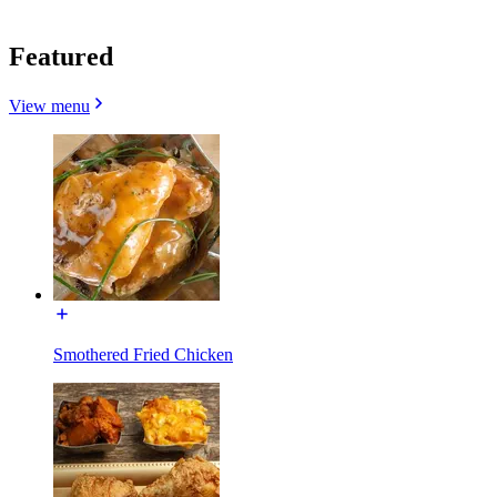
Featured
View menu
Smothered Fried Chicken