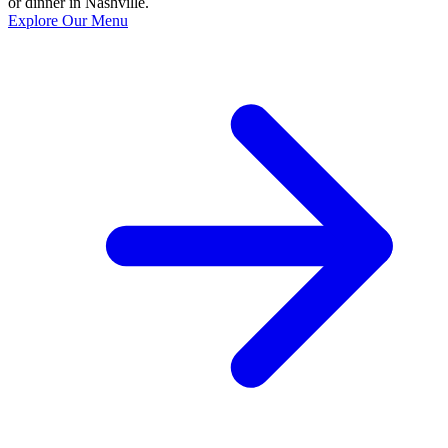
or dinner in Nashville.
Explore Our Menu