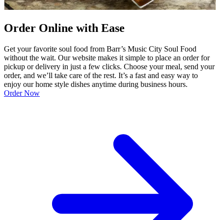
Order Online with Ease
Get your favorite soul food from Barr’s Music City Soul Food
without the wait. Our website makes it simple to place an order for
pickup or delivery in just a few clicks. Choose your meal, send your
order, and we’ll take care of the rest. It’s a fast and easy way to
enjoy our home style dishes anytime during business hours.
Order Now