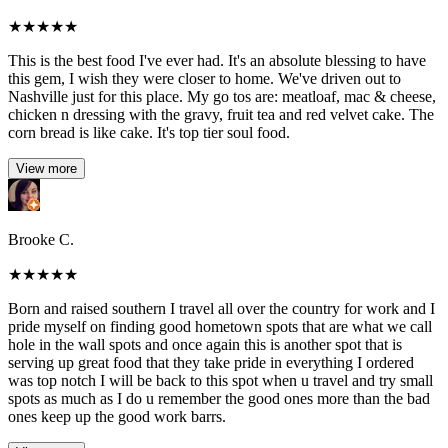
★
★
★
★
★
This is the best food I've ever had. It's an absolute blessing to have
this gem, I wish they were closer to home. We've driven out to
Nashville just for this place. My go tos are: meatloaf, mac & cheese,
chicken n dressing with the gravy, fruit tea and red velvet cake. The
corn bread is like cake. It's top tier soul food.
View more
Brooke C.
★
★
★
★
★
Born and raised southern I travel all over the country for work and I
pride myself on finding good hometown spots that are what we call
hole in the wall spots and once again this is another spot that is
serving up great food that they take pride in everything I ordered
was top notch I will be back to this spot when u travel and try small
spots as much as I do u remember the good ones more than the bad
ones keep up the good work barrs.