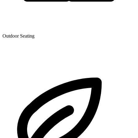
Outdoor Seating