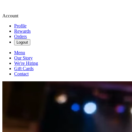
Account
Profile
Rewards
Orders
Logout
Menu
Our Story
We're Hiring
Gift Cards
Contact