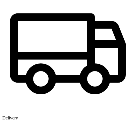
Delivery