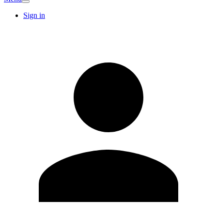
Sign in