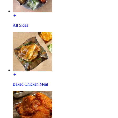
All Sides
Baked Chicken Meal