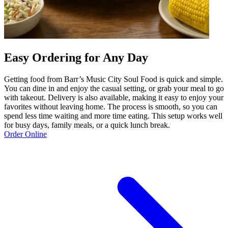
Easy Ordering for Any Day
Getting food from Barr’s Music City Soul Food is quick and simple.
You can dine in and enjoy the casual setting, or grab your meal to go
with takeout. Delivery is also available, making it easy to enjoy your
favorites without leaving home. The process is smooth, so you can
spend less time waiting and more time eating. This setup works well
for busy days, family meals, or a quick lunch break.
Order Online