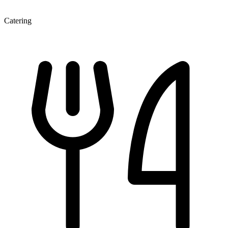
Catering