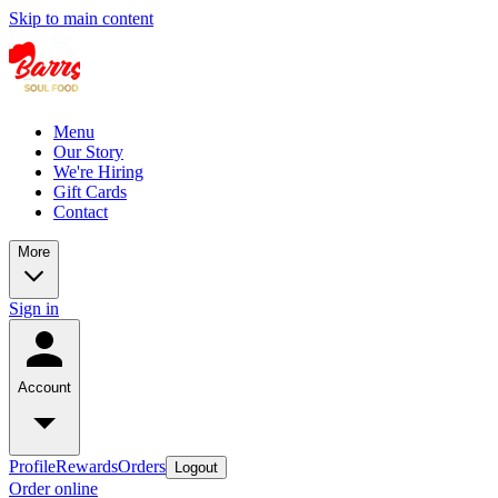
Skip to main content
Menu
Our Story
We're Hiring
Gift Cards
Contact
More
Sign in
Account
Profile
Rewards
Orders
Logout
Order online