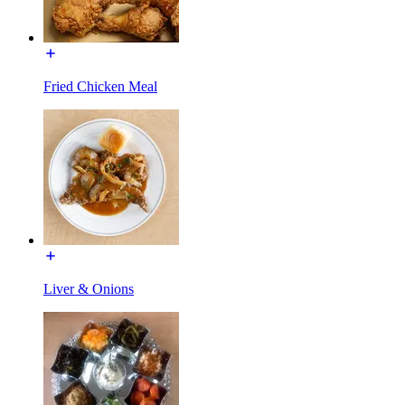
Fried Chicken Meal
Liver & Onions