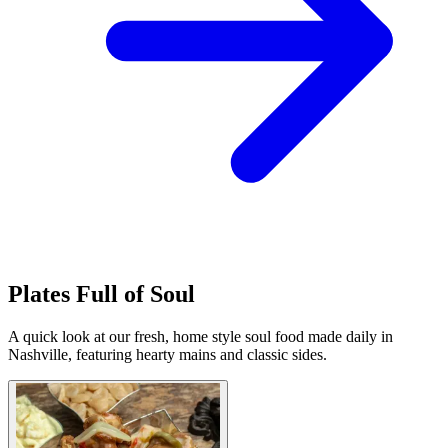
Plates Full of Soul
A quick look at our fresh, home style soul food made daily in
Nashville, featuring hearty mains and classic sides.