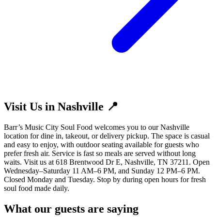
Visit Us in Nashville 📍
Barr’s Music City Soul Food welcomes you to our Nashville
location for dine in, takeout, or delivery pickup. The space is casual
and easy to enjoy, with outdoor seating available for guests who
prefer fresh air. Service is fast so meals are served without long
waits. Visit us at 618 Brentwood Dr E, Nashville, TN 37211. Open
Wednesday–Saturday 11 AM–6 PM, and Sunday 12 PM–6 PM.
Closed Monday and Tuesday. Stop by during open hours for fresh
soul food made daily.
What our guests are saying