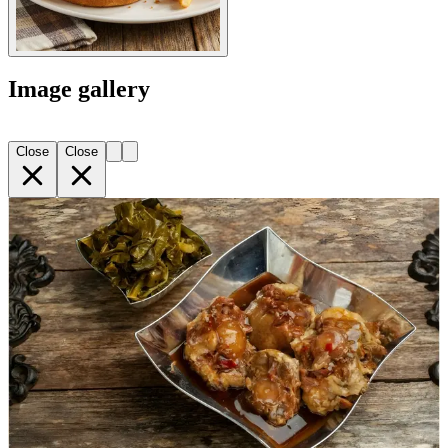
Image gallery
Close
Close