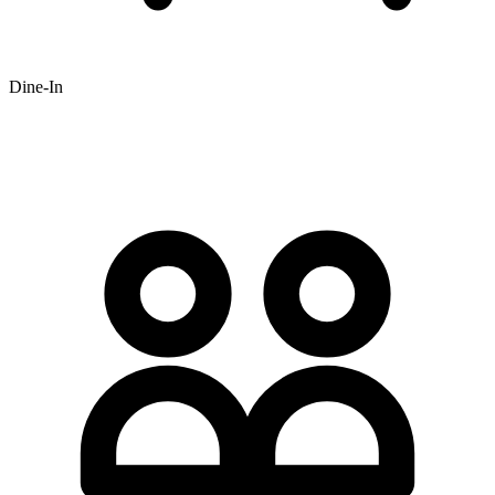
Dine-In